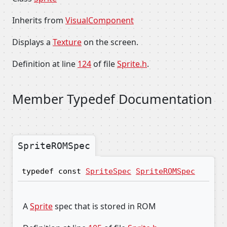
Inherits from
VisualComponent
Displays a
Texture
on the screen.
Definition at line
124
of file
Sprite.h
.
Member Typedef Documentation
SpriteROMSpec
typedef const
SpriteSpec
SpriteROMSpec
A
Sprite
spec that is stored in ROM