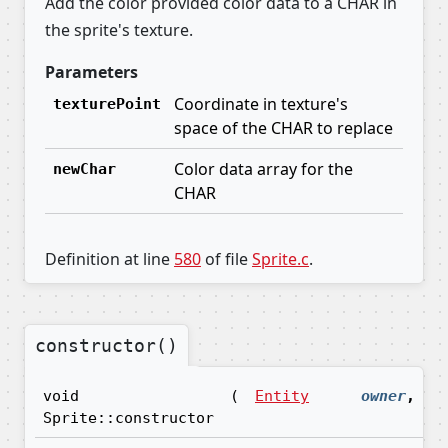
Add the color provided color data to a CHAR in
the sprite's texture.
Parameters
Coordinate in texture's
texturePoint
space of the CHAR to replace
Color data array for the
newChar
CHAR
Definition at line
580
of file
Sprite.c
.
constructor()
void
(
Entity
owner
,
Sprite::constructor