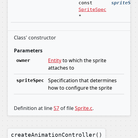
const
spriteSpe
SpriteSpec
*
Class' constructor
Parameters
Entity
to which the sprite
owner
attaches to
Specification that determines
spriteSpec
how to configure the sprite
Definition at line
57
of file
Sprite.c
.
createAnimationController()