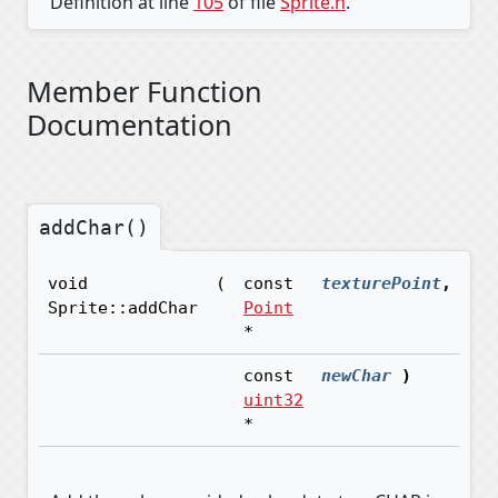
Definition at line
105
of file
Sprite.h
.
Member Function
Documentation
addChar()
void
(
const
texturePoint
,
Sprite::addChar
Point
*
const
newChar
)
uint32
*