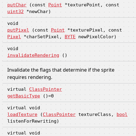
putChar
(const
Point
*texturePoint, const
uint32
*newChar)
void
putPixel
(const
Point
*texturePixel, const
Pixel
*charSetPixel,
BYTE
newPixelColor)
void
invalidateRendering
()
Invalidate the flags that determine if the sprite
requires rendering.
virtual
ClassPointer
getBasicType
()=0
virtual void
loadTexture
(
ClassPointer
textureClass,
bool
listenForRewriting)
virtual void