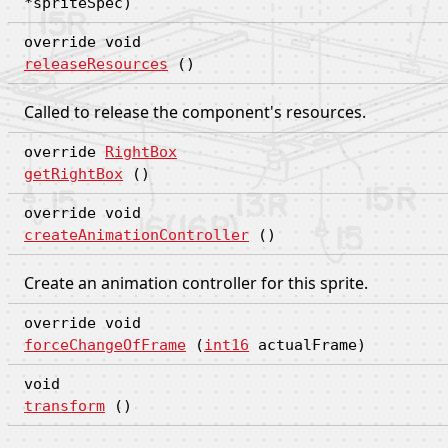
*spriteSpec)
override void
releaseResources
()
Called to release the component's resources.
override
RightBox
getRightBox
()
override void
createAnimationController
()
Create an animation controller for this sprite.
override void
forceChangeOfFrame
(
int16
actualFrame)
void
transform
()