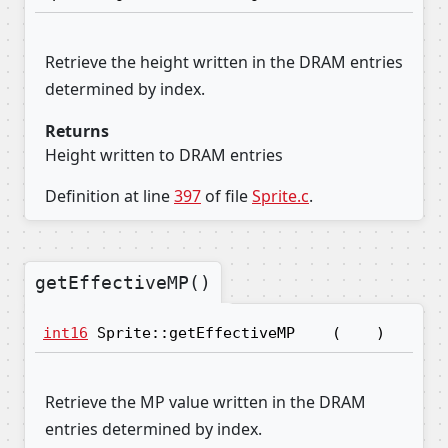
Retrieve the height written in the DRAM entries
determined by index.
Returns
Height written to DRAM entries
Definition at line
397
of file
Sprite.c
.
getEffectiveMP()
int16
Sprite::getEffectiveMP
(
)
Retrieve the MP value written in the DRAM
entries determined by index.