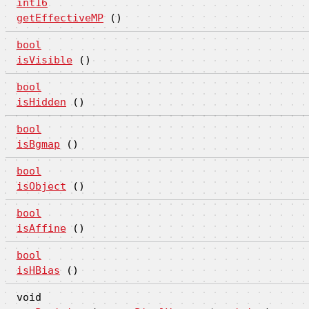
int16
getEffectiveMP
()
bool
isVisible
()
bool
isHidden
()
bool
isBgmap
()
bool
isObject
()
bool
isAffine
()
bool
isHBias
()
void