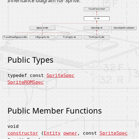
Inheritance diagram for Sprite:
Public Types
typedef const
SpriteSpec
SpriteROMSpec
Public Member Functions
void
constructor
(
Entity
owner
, const
SpriteSpec