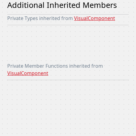
Additional Inherited Members
Private Types inherited from
VisualComponent
Private Member Functions inherited from
VisualComponent