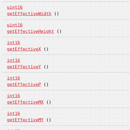
uint16
getEffectiveWidth
()
uint16
getEffectiveHeight
()
int16
getEffectiveX
()
int16
getEffectiveY
()
int16
getEffectiveP
()
int16
getEffectiveMX
()
int16
getEffectiveMY
()