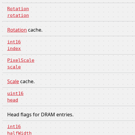
Rotation
rotation
Rotation
cache.
int16
index
PixelScale
scale
Scale
cache.
uint16
head
Head flags for DRAM entries.
int16
halfWidth