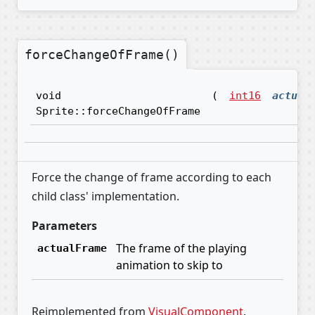
forceChangeOfFrame()
void
(
int16
actual
Sprite::forceChangeOfFrame
Force the change of frame according to each
child class' implementation.
Parameters
The frame of the playing
actualFrame
animation to skip to
Reimplemented from
VisualComponent
.