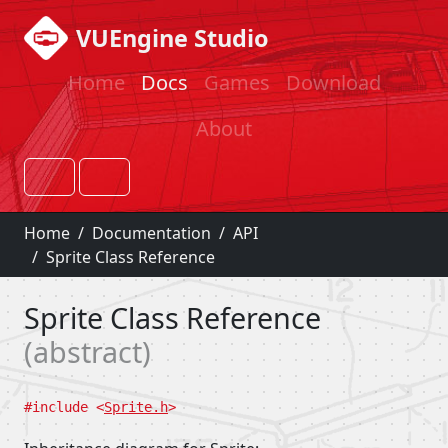
VUEngine Studio
Home
Docs
Games
Download
About
Home
Documentation
API
Sprite Class Reference
Sprite Class Reference
abstract
#include <
Sprite.h
>