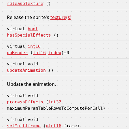
releaseTexture
()
Release the sprite's
texture(s)
virtual
bool
hasSpecialEffects
()
virtual
int16
doRender
(
int16
index
)=0
virtual void
updateAnimation
()
Update the animation.
virtual void
processEffects
(
int32
maximumParamTableRowsToComputePerCall)
virtual void
setMultiframe
(
uint16
frame)