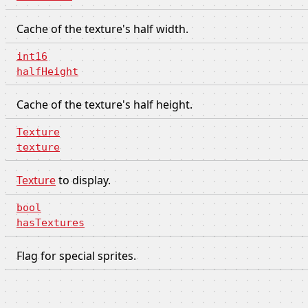
Cache of the texture's half width.
int16
halfHeight
Cache of the texture's half height.
Texture
texture
Texture
to display.
bool
hasTextures
Flag for special sprites.