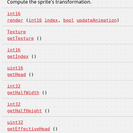
Compute the sprite's transformation.
int16
render
(
int16
index
,
bool
updateAnimation
)
Texture
getTexture
()
int16
getIndex
()
uint16
getHead
()
int32
getHalfWidth
()
int32
getHalfHeight
()
uint32
getEffectiveHead
()