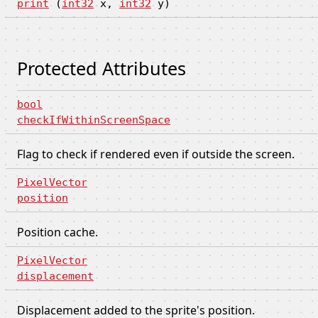
print
(
int32
x,
int32
y)
Protected Attributes
bool
checkIfWithinScreenSpace
Flag to check if rendered even if outside the screen.
PixelVector
position
Position cache.
PixelVector
displacement
Displacement added to the sprite's position.