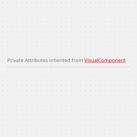
Private Attributes inherited from
VisualComponent