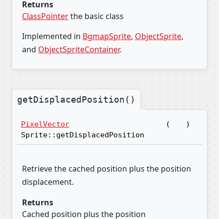
Returns
ClassPointer
the basic class
Implemented in
BgmapSprite
,
ObjectSprite
,
and
ObjectSpriteContainer
.
getDisplacedPosition()
PixelVector
(
)
Sprite::getDisplacedPosition
Retrieve the cached position plus the position
displacement.
Returns
Cached position plus the position