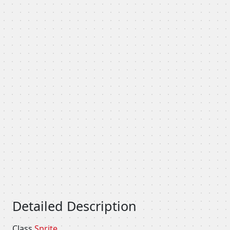
Detailed Description
Class
Sprite