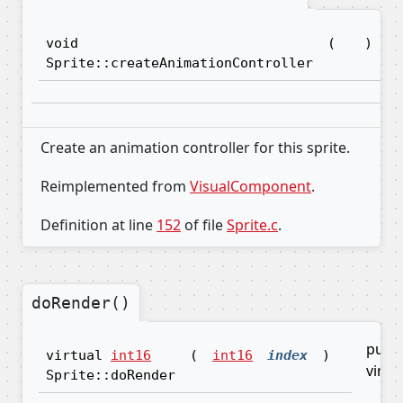
void
(
)
Sprite::createAnimationController
Create an animation controller for this sprite.
Reimplemented from
VisualComponent
.
Definition at line
152
of file
Sprite.c
.
doRender()
pure
virtual
int16
(
int16
index
)
virtu
Sprite::doRender