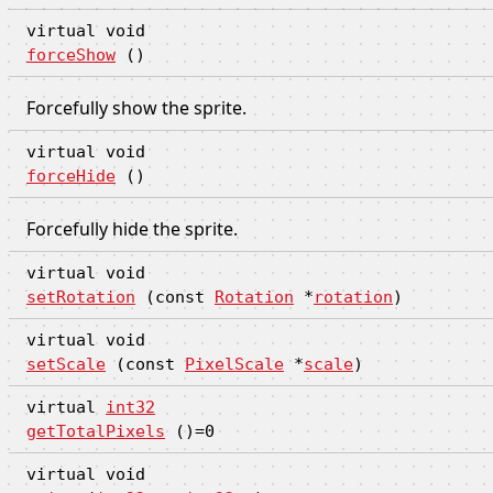
virtual void
forceShow
()
Forcefully show the sprite.
virtual void
forceHide
()
Forcefully hide the sprite.
virtual void
setRotation
(const
Rotation
*
rotation
)
virtual void
setScale
(const
PixelScale
*
scale
)
virtual
int32
getTotalPixels
()=0
virtual void