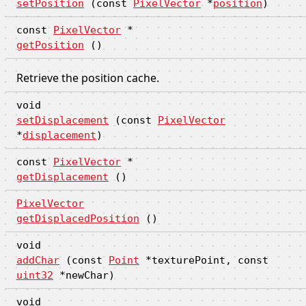
setPosition
(const
PixelVector
*
position
)
const
PixelVector
*
getPosition
()
Retrieve the position cache.
void
setDisplacement
(const
PixelVector
*
displacement
)
const
PixelVector
*
getDisplacement
()
PixelVector
getDisplacedPosition
()
void
addChar
(const
Point
*texturePoint, const
uint32
*newChar)
void