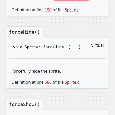
Definition at line
190
of file
Sprite.c
.
forceHide()
virtual
void Sprite::forceHide
(
)
Forcefully hide the sprite.
Definition at line
686
of file
Sprite.c
.
forceShow()