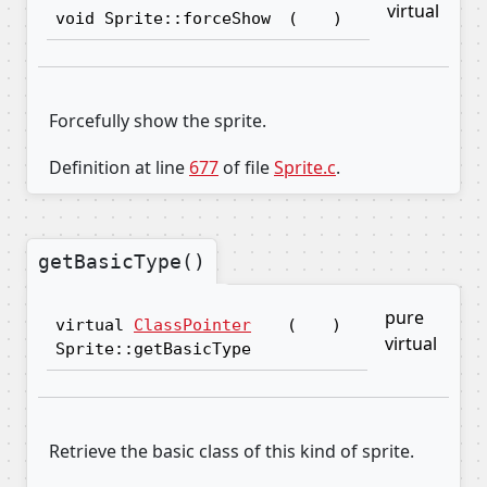
virtual
void Sprite::forceShow
(
)
Forcefully show the sprite.
Definition at line
677
of file
Sprite.c
.
getBasicType()
pure
virtual
ClassPointer
(
)
virtual
Sprite::getBasicType
Retrieve the basic class of this kind of sprite.