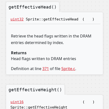
getEffectiveHead()
uint32
Sprite::getEffectiveHead
(
)
Retrieve the head flags written in the DRAM
entries determined by index.
Returns
Head flags written to DRAM entries
Definition at line
371
of file
Sprite.c
.
getEffectiveHeight()
uint16
(
)
Sprite::getEffectiveHeight