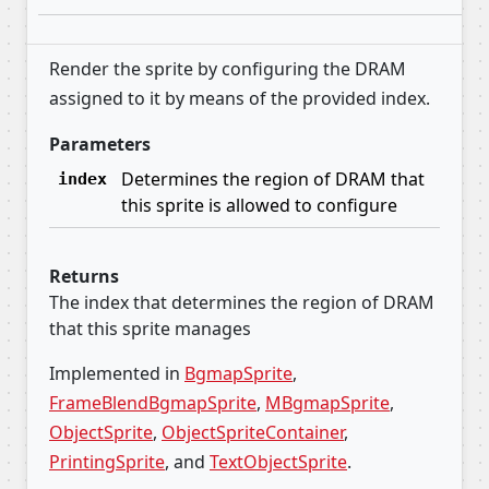
Render the sprite by configuring the DRAM
assigned to it by means of the provided index.
Parameters
Determines the region of DRAM that
index
this sprite is allowed to configure
Returns
The index that determines the region of DRAM
that this sprite manages
Implemented in
BgmapSprite
,
FrameBlendBgmapSprite
,
MBgmapSprite
,
ObjectSprite
,
ObjectSpriteContainer
,
PrintingSprite
, and
TextObjectSprite
.