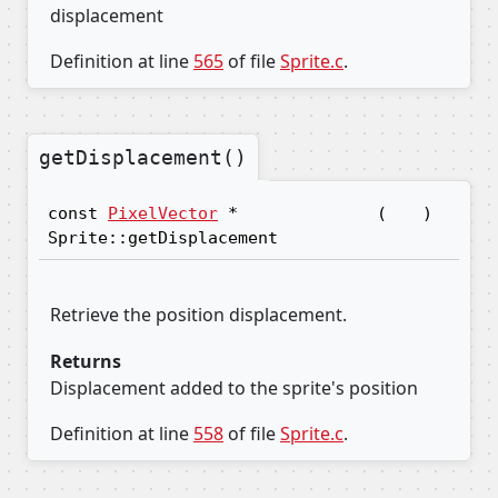
displacement
Definition at line
565
of file
Sprite.c
.
getDisplacement()
const
PixelVector
*
(
)
Sprite::getDisplacement
Retrieve the position displacement.
Returns
Displacement added to the sprite's position
Definition at line
558
of file
Sprite.c
.