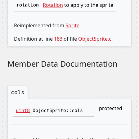
Rotation
to apply to the sprite
rotation
Reimplemented from
Sprite
.
Definition at line
183
of file
ObjectSprite.c
.
Member Data Documentation
cols
protected
uint8
ObjectSprite::cols