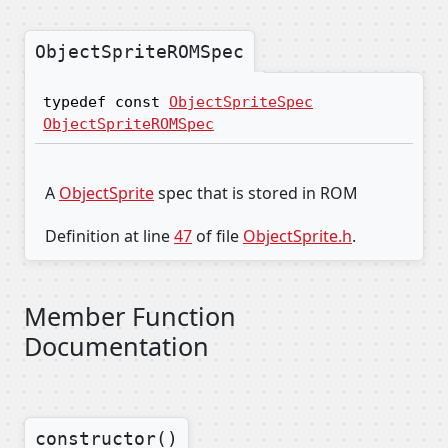
ObjectSpriteROMSpec
typedef const
ObjectSpriteSpec
ObjectSpriteROMSpec
A
ObjectSprite
spec that is stored in ROM
Definition at line
47
of file
ObjectSprite.h
.
Member Function
Documentation
constructor()