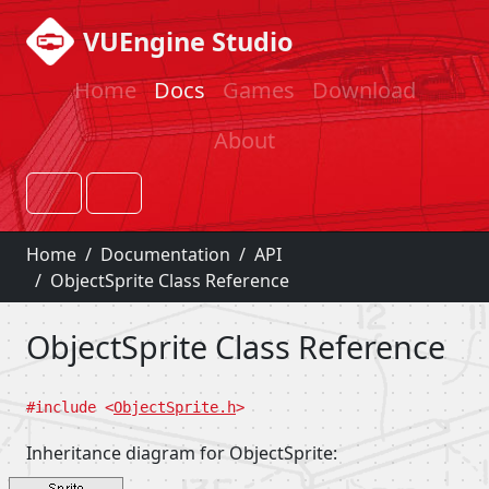
VUEngine Studio
Home
Docs
Games
Download
About
Home
Documentation
API
ObjectSprite Class Reference
ObjectSprite Class Reference
#include <
ObjectSprite.h
>
Inheritance diagram for ObjectSprite: