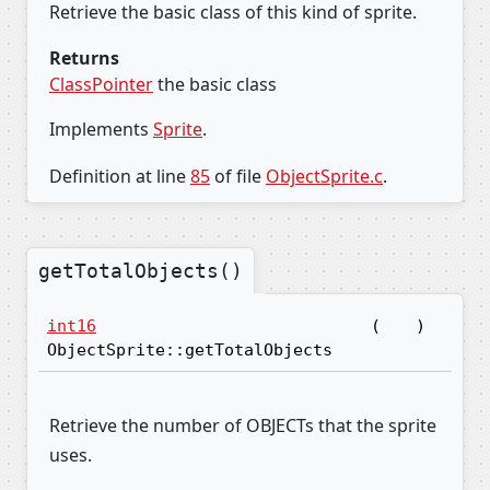
Retrieve the basic class of this kind of sprite.
Returns
ClassPointer
the basic class
Implements
Sprite
.
Definition at line
85
of file
ObjectSprite.c
.
getTotalObjects()
int16
(
)
ObjectSprite::getTotalObjects
Retrieve the number of OBJECTs that the sprite
uses.