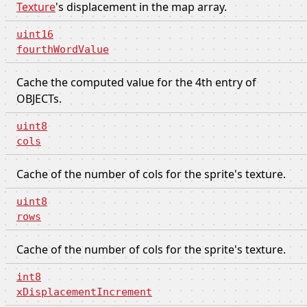
Texture
's displacement in the map array.
uint16
fourthWordValue
Cache the computed value for the 4th entry of
OBJECTs.
uint8
cols
Cache of the number of cols for the sprite's texture.
uint8
rows
Cache of the number of cols for the sprite's texture.
int8
xDisplacementIncrement