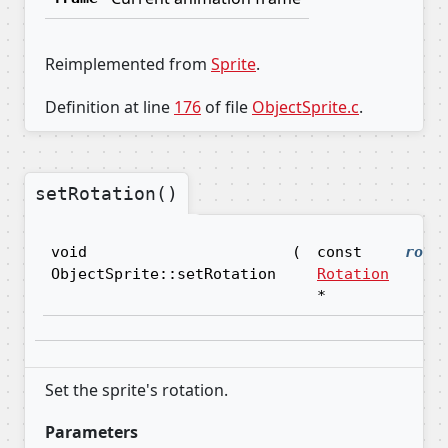
Reimplemented from
Sprite
.
Definition at line
176
of file
ObjectSprite.c
.
setRotation()
void
(
const
rota
ObjectSprite::setRotation
Rotation
*
Set the sprite's rotation.
Parameters