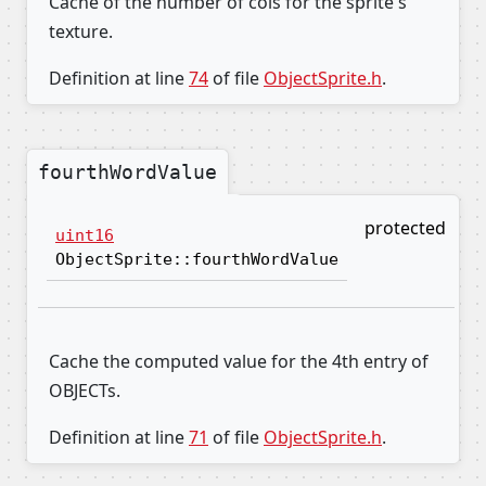
Cache of the number of cols for the sprite's
texture.
Definition at line
74
of file
ObjectSprite.h
.
fourthWordValue
protected
uint16
ObjectSprite::fourthWordValue
Cache the computed value for the 4th entry of
OBJECTs.
Definition at line
71
of file
ObjectSprite.h
.