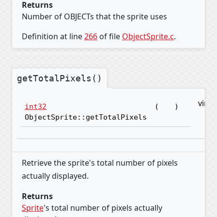
Returns
Number of OBJECTs that the sprite uses
Definition at line
266
of file
ObjectSprite.c
.
getTotalPixels()
virtu
int32
(
)
ObjectSprite::getTotalPixels
Retrieve the sprite's total number of pixels
actually displayed.
Returns
Sprite
's total number of pixels actually