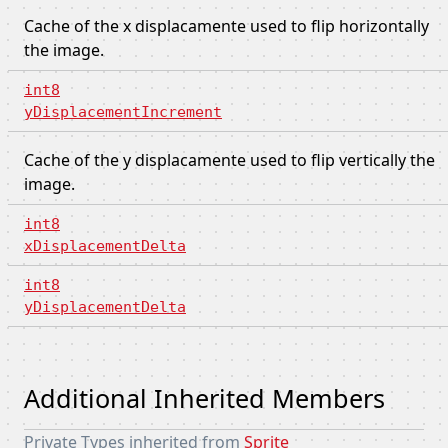
Cache of the x displacamente used to flip horizontally
the image.
int8
yDisplacementIncrement
Cache of the y displacamente used to flip vertically the
image.
int8
xDisplacementDelta
int8
yDisplacementDelta
Additional Inherited Members
Private Types inherited from
Sprite