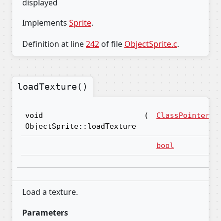
displayed
Implements
Sprite
.
Definition at line
242
of file
ObjectSprite.c
.
loadTexture()
void
(
ClassPointer
ObjectSprite::loadTexture
bool
Load a texture.
Parameters