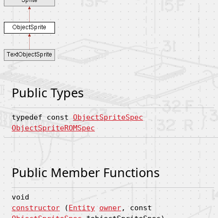
Public Types
typedef const
ObjectSpriteSpec
ObjectSpriteROMSpec
Public Member Functions
void
constructor
(
Entity
owner
, const