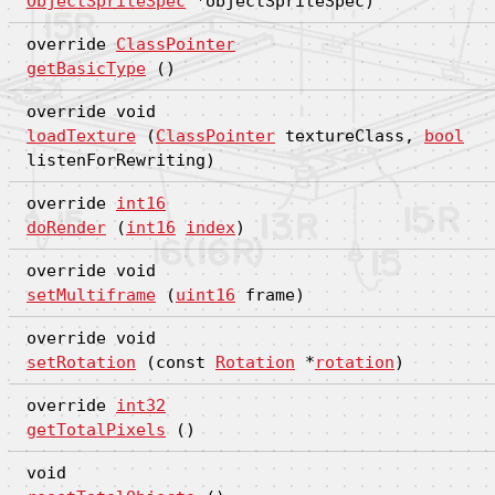
ObjectSpriteSpec
*objectSpriteSpec)
override
ClassPointer
getBasicType
()
override void
loadTexture
(
ClassPointer
textureClass,
bool
listenForRewriting)
override
int16
doRender
(
int16
index
)
override void
setMultiframe
(
uint16
frame)
override void
setRotation
(const
Rotation
*
rotation
)
override
int32
getTotalPixels
()
void