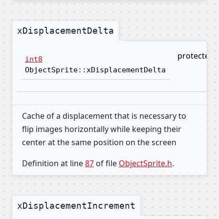
xDisplacementDelta
protected
int8
ObjectSprite::xDisplacementDelta
Cache of a displacement that is necessary to
flip images horizontally while keeping their
center at the same position on the screen
Definition at line
87
of file
ObjectSprite.h
.
xDisplacementIncrement