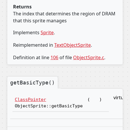
Returns
The index that determines the region of DRAM
that this sprite manages
Implements
Sprite
.
Reimplemented in
TextObjectSprite
.
Definition at line
106
of file
ObjectSprite.c
.
getBasicType()
virtual
ClassPointer
(
)
ObjectSprite::getBasicType