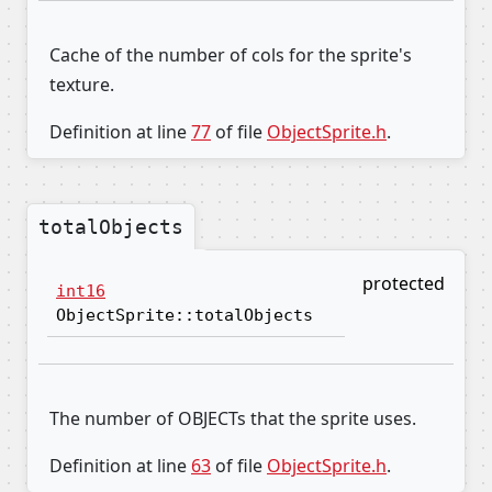
Cache of the number of cols for the sprite's
texture.
Definition at line
77
of file
ObjectSprite.h
.
totalObjects
protected
int16
ObjectSprite::totalObjects
The number of OBJECTs that the sprite uses.
Definition at line
63
of file
ObjectSprite.h
.