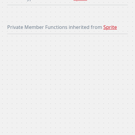
Private Member Functions inherited from
Sprite