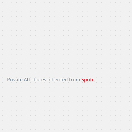
Private Attributes inherited from
Sprite