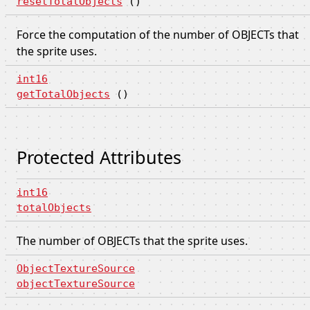
resetTotalObjects
()
Force the computation of the number of OBJECTs that
the sprite uses.
int16
getTotalObjects
()
Protected Attributes
int16
totalObjects
The number of OBJECTs that the sprite uses.
ObjectTextureSource
objectTextureSource