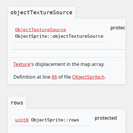
objectTextureSource
protected
ObjectTextureSource
ObjectSprite::objectTextureSource
Texture
's displacement in the map array.
Definition at line
66
of file
ObjectSprite.h
.
rows
protected
uint8
ObjectSprite::rows