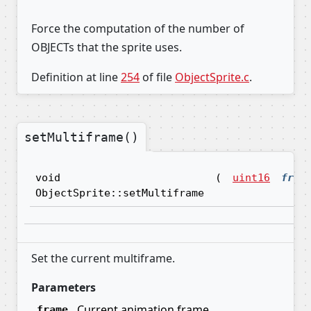
Force the computation of the number of
OBJECTs that the sprite uses.
Definition at line
254
of file
ObjectSprite.c
.
setMultiframe()
void
(
uint16
fram
ObjectSprite::setMultiframe
Set the current multiframe.
Parameters
Current animation frame
frame