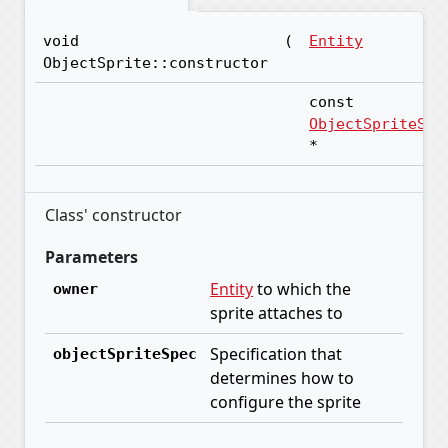
void
(
Entity
ObjectSprite::constructor
const
ObjectSpriteSpe
*
Class' constructor
Parameters
Entity
to which the
owner
sprite attaches to
Specification that
objectSpriteSpec
determines how to
configure the sprite