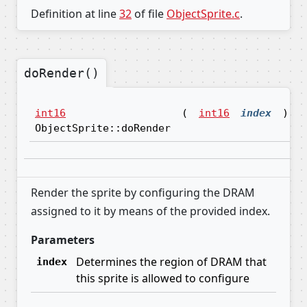
Definition at line
32
of file
ObjectSprite.c
.
doRender()
int16
(
int16
index
)
ObjectSprite::doRender
Render the sprite by configuring the DRAM
assigned to it by means of the provided index.
Parameters
Determines the region of DRAM that
index
this sprite is allowed to configure