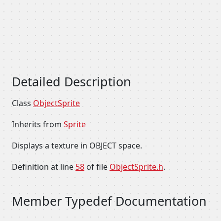
Detailed Description
Class
ObjectSprite
Inherits from
Sprite
Displays a texture in OBJECT space.
Definition at line
58
of file
ObjectSprite.h
.
Member Typedef Documentation