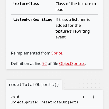
Class of the texture to
textureClass
load
If true, a listener is
listenForRewriting
added for the
texture's rewriting
event
Reimplemented from
Sprite
.
Definition at line
92
of file
ObjectSprite.c
.
resetTotalObjects()
void
(
)
ObjectSprite::resetTotalObjects