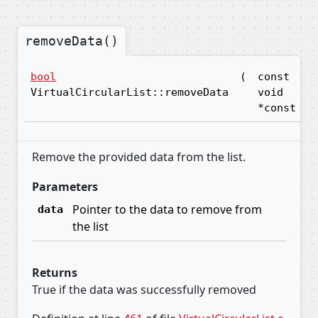
removeData()
bool
(
const
d
VirtualCircularList::removeData
void
*const
Remove the provided data from the list.
Parameters
Pointer to the data to remove from
data
the list
Returns
True if the data was successfully removed