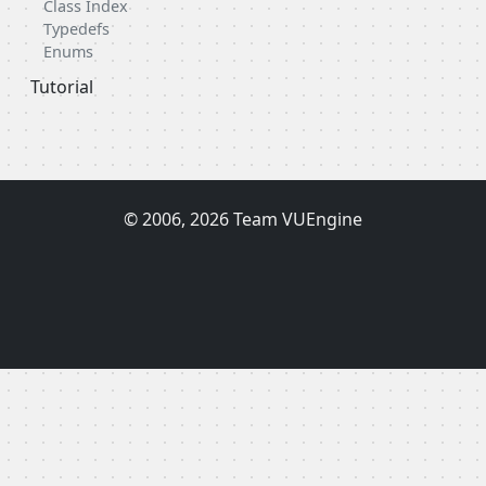
Class Index
Typedefs
Enums
Tutorial
© 2006, 2026 Team VUEngine