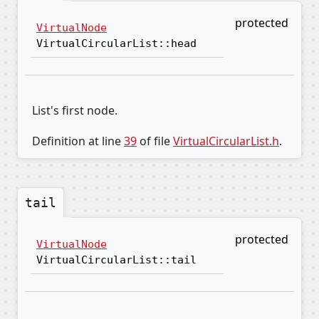
protected
VirtualNode
VirtualCircularList::head
List's first node.
Definition at line
39
of file
VirtualCircularList.h
.
tail
protected
VirtualNode
VirtualCircularList::tail