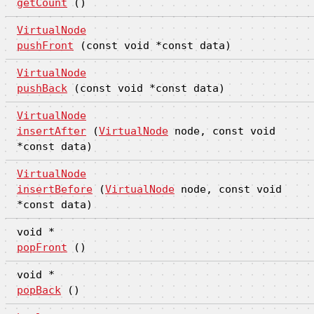
getCount
()
VirtualNode
pushFront
(const void *const data)
VirtualNode
pushBack
(const void *const data)
VirtualNode
insertAfter
(
VirtualNode
node, const void
*const data)
VirtualNode
insertBefore
(
VirtualNode
node, const void
*const data)
void *
popFront
()
void *
popBack
()