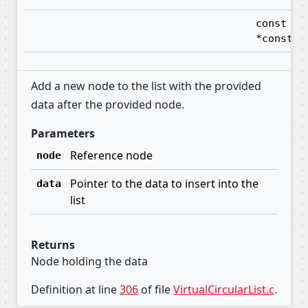
const vo
*const
Add a new node to the list with the provided
data after the provided node.
Parameters
Reference node
node
Pointer to the data to insert into the
data
list
Returns
Node holding the data
Definition at line
306
of file
VirtualCircularList.c
.