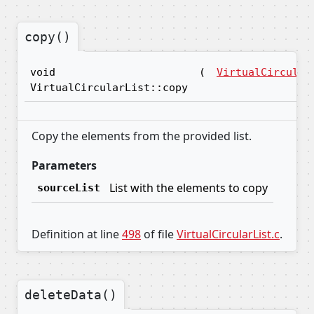
copy()
void
(
VirtualCircular
VirtualCircularList::copy
Copy the elements from the provided list.
Parameters
List with the elements to copy
sourceList
Definition at line
498
of file
VirtualCircularList.c
.
deleteData()