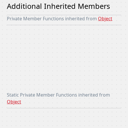
Additional Inherited Members
Private Member Functions inherited from
Object
Static Private Member Functions inherited from
Object