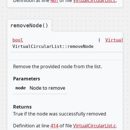
Definition at line
461
of file
VirtualCircularList.c
.
removeNode()
bool
(
VirtualNo
VirtualCircularList::removeNode
Remove the provided node from the list.
Parameters
Node to remove
node
Returns
True if the node was successfully removed
Definition at line
414
of file
VirtualCircularList.c
.