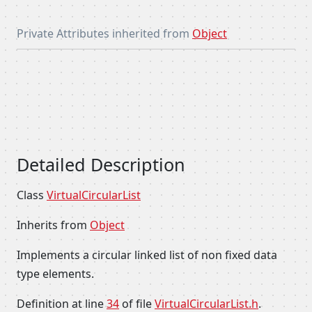
Private Attributes inherited from
Object
Detailed Description
Class
VirtualCircularList
Inherits from
Object
Implements a circular linked list of non fixed data
type elements.
Definition at line
34
of file
VirtualCircularList.h
.