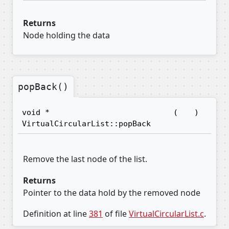
Returns
Node holding the data
popBack()
void *
(
)
VirtualCircularList::popBack
Remove the last node of the list.
Returns
Pointer to the data hold by the removed node
Definition at line
381
of file
VirtualCircularList.c
.