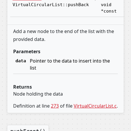
VirtualCircularList::pushBack
void
*const
Add a new node to the end of the list with the
provided data.
Parameters
Pointer to the data to insert into the
data
list
Returns
Node holding the data
Definition at line
273
of file
VirtualCircularList.c
.