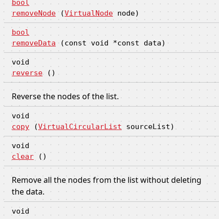
bool
removeNode
(
VirtualNode
node)
bool
removeData
(const void *const data)
void
reverse
()
Reverse the nodes of the list.
void
copy
(
VirtualCircularList
sourceList)
void
clear
()
Remove all the nodes from the list without deleting
the data.
void