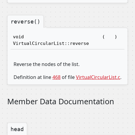
reverse()
void
(
)
VirtualCircularList::reverse
Reverse the nodes of the list.
Definition at line
468
of file
VirtualCircularList.c
.
Member Data Documentation
head