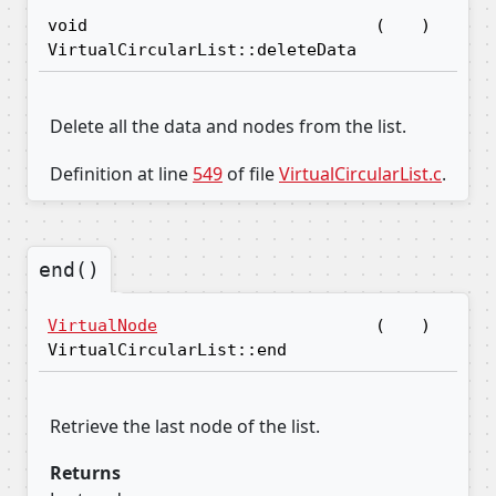
void
(
)
VirtualCircularList::deleteData
Delete all the data and nodes from the list.
Definition at line
549
of file
VirtualCircularList.c
.
end()
VirtualNode
(
)
VirtualCircularList::end
Retrieve the last node of the list.
Returns