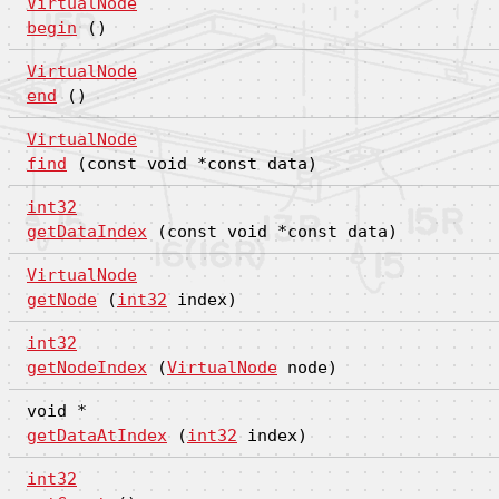
VirtualNode
begin
()
VirtualNode
end
()
VirtualNode
find
(const void *const data)
int32
getDataIndex
(const void *const data)
VirtualNode
getNode
(
int32
index)
int32
getNodeIndex
(
VirtualNode
node)
void *
getDataAtIndex
(
int32
index)
int32