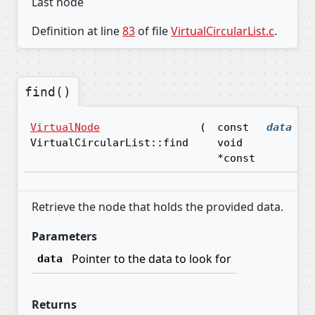
Last node
Definition at line
83
of file
VirtualCircularList.c
.
find()
VirtualNode
(
const
data
)
VirtualCircularList::find
void
*const
Retrieve the node that holds the provided data.
Parameters
Pointer to the data to look for
data
Returns