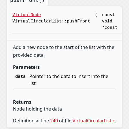
pushFront()
VirtualNode
(
const
da
VirtualCircularList::pushFront
void
*const
Add a new node to the start of the list with the
provided data.
Parameters
Pointer to the data to insert into the
data
list
Returns
Node holding the data
Definition at line
240
of file
VirtualCircularList.c
.