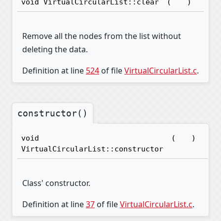
void VirtualCircularList::clear
(
)
Remove all the nodes from the list without
deleting the data.
Definition at line
524
of file
VirtualCircularList.c
.
constructor()
void
(
)
VirtualCircularList::constructor
Class' constructor.
Definition at line
37
of file
VirtualCircularList.c
.