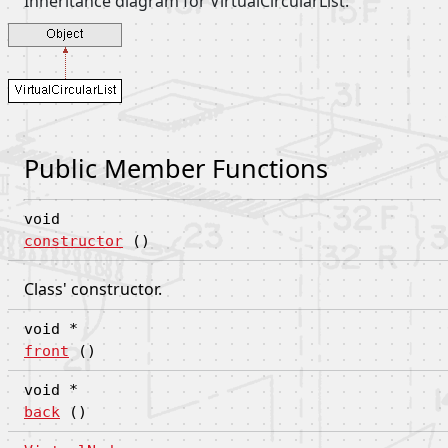
Inheritance diagram for VirtualCircularList:
Public Member Functions
void
constructor
()
Class' constructor.
void *
front
()
void *
back
()