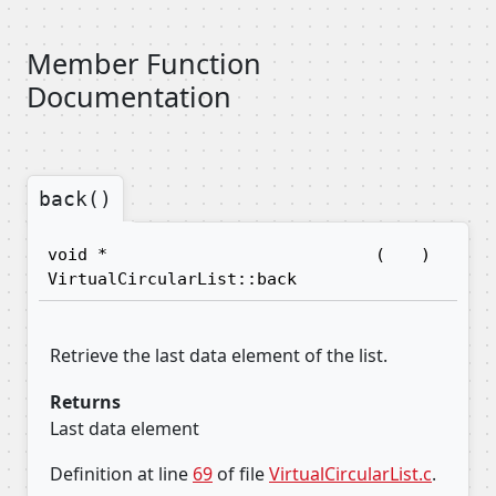
Member Function
Documentation
back()
void *
(
)
VirtualCircularList::back
Retrieve the last data element of the list.
Returns
Last data element
Definition at line
69
of file
VirtualCircularList.c
.