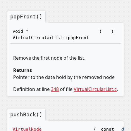
popFront()
void *
(
)
VirtualCircularList::popFront
Remove the first node of the list.
Returns
Pointer to the data hold by the removed node
Definition at line
348
of file
VirtualCircularList.c
.
pushBack()
VirtualNode
(
const
dat