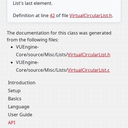
List's last element.
Definition at line
42
of file
VirtualCircularList.h
.
The documentation for this class was generated
from the following files:
VUEngine-
Core/source/Misc/Lists/
VirtualCircularList.h
VUEngine-
Core/source/Misc/Lists/
VirtualCircularList.c
Introduction
Setup
Basics
Language
User Guide
API