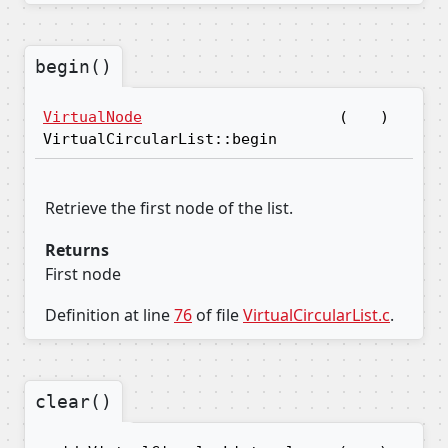
begin()
VirtualNode
(
)
VirtualCircularList::begin
Retrieve the first node of the list.
Returns
First node
Definition at line
76
of file
VirtualCircularList.c
.
clear()