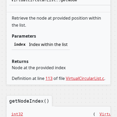
VirtualCircularList::getNode
Retrieve the node at provided position within
the list.
Parameters
Index within the list
index
Returns
Node at the provided index
Definition at line
113
of file
VirtualCircularList.c
.
getNodeIndex()
int32
(
Virtual