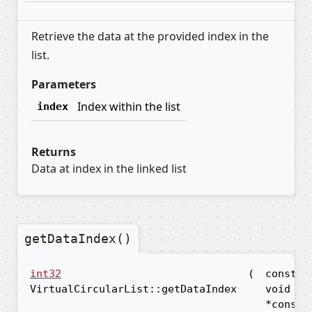
Retrieve the data at the provided index in the
list.
Parameters
Index within the list
index
Returns
Data at index in the linked list
getDataIndex()
int32
(
const
VirtualCircularList::getDataIndex
void
*const