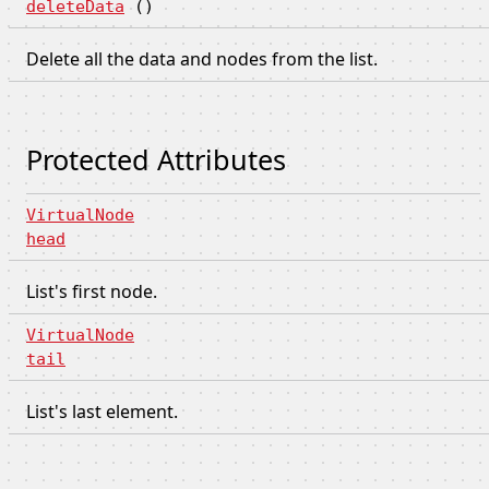
deleteData
()
Delete all the data and nodes from the list.
Protected Attributes
VirtualNode
head
List's first node.
VirtualNode
tail
List's last element.