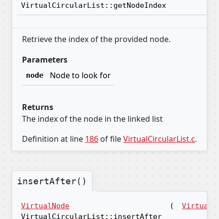
VirtualCircularList::getNodeIndex
Retrieve the index of the provided node.
Parameters
Node to look for
node
Returns
The index of the node in the linked list
Definition at line
186
of file
VirtualCircularList.c
.
insertAfter()
VirtualNode
(
VirtualN
VirtualCircularList::insertAfter