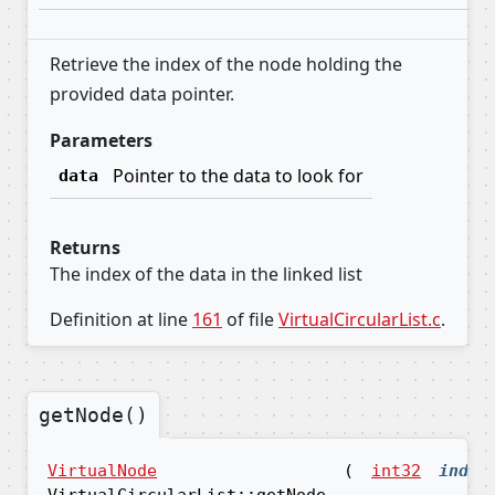
Retrieve the index of the node holding the
provided data pointer.
Parameters
Pointer to the data to look for
data
Returns
The index of the data in the linked list
Definition at line
161
of file
VirtualCircularList.c
.
getNode()
VirtualNode
(
int32
index