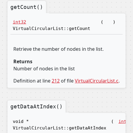
getCount()
int32
(
)
VirtualCircularList::getCount
Retrieve the number of nodes in the list.
Returns
Number of nodes in the list
Definition at line
212
of file
VirtualCircularList.c
.
getDataAtIndex()
void *
(
int32
VirtualCircularList::getDataAtIndex