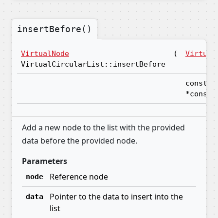
insertBefore()
VirtualNode
(
Virtual
VirtualCircularList::insertBefore
const v
*const
Add a new node to the list with the provided
data before the provided node.
Parameters
Reference node
node
Pointer to the data to insert into the
data
list