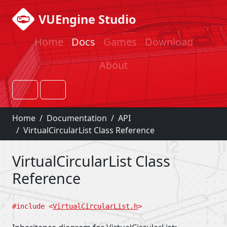
VUEngine Studio
Home
Docs
Games
Download
About
Home
Documentation
API
VirtualCircularList Class Reference
VirtualCircularList Class
Reference
#include <
VirtualCircularList.h
>