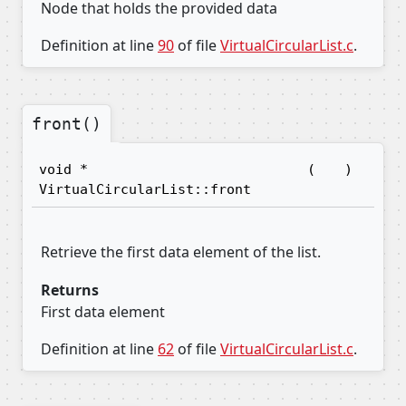
Node that holds the provided data
Definition at line
90
of file
VirtualCircularList.c
.
front()
void *
(
)
VirtualCircularList::front
Retrieve the first data element of the list.
Returns
First data element
Definition at line
62
of file
VirtualCircularList.c
.