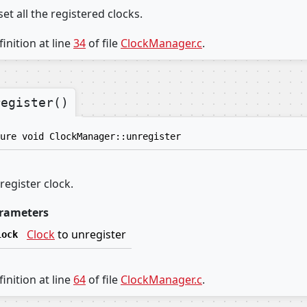
et all the registered clocks.
inition at line
34
of file
ClockManager.c
.
register()
ure void ClockManager::unregister
register clock.
rameters
Clock
to unregister
lock
inition at line
64
of file
ClockManager.c
.