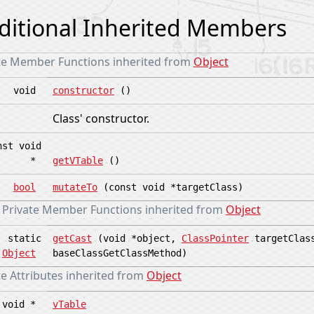
ditional Inherited Members
te Member Functions inherited from
Object
void
constructor
()
Class' constructor.
nst void
*
getVTable
()
bool
mutateTo
(const void *targetClass)
c Private Member Functions inherited from
Object
static
getCast
(void *object,
ClassPointer
targetClas
Object
baseClassGetClassMethod)
e Attributes inherited from
Object
void *
vTable