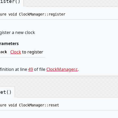
gister()
ure void ClockManager::register
gister a new clock
rameters
Clock
to register
lock
inition at line
49
of file
ClockManager.c
.
set()
ure void ClockManager::reset