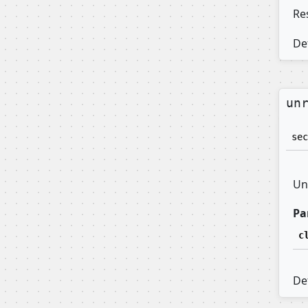
Res
Def
un
sec
Un
Pa
c
Def