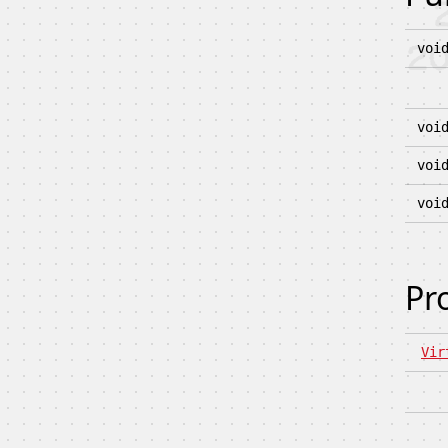
voi
voi
voi
voi
Pr
Vir