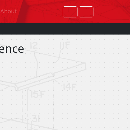
About
rence