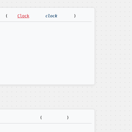
(
Clock
clock
)
(
)