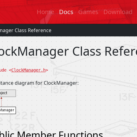
Home
Docs
Games
Download
nager Class Reference
ockManager Class Refe
ude <
ClockManager.h
>
itance diagram for ClockManager:
blic Member Functions