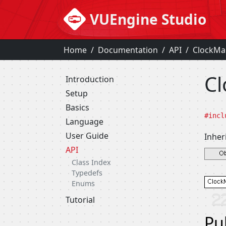
VUEngine Studio
Home
Documentation
API
ClockMa
Cl
Introduction
Setup
Basics
#incl
Language
User Guide
Inher
API
Class Index
Typedefs
Enums
Tutorial
Pu