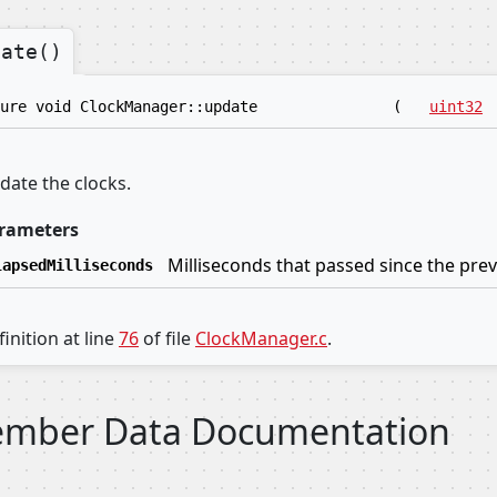
date()
ure void ClockManager::update
(
uint32
date the clocks.
rameters
Milliseconds that passed since the prev
lapsedMilliseconds
inition at line
76
of file
ClockManager.c
.
mber Data Documentation