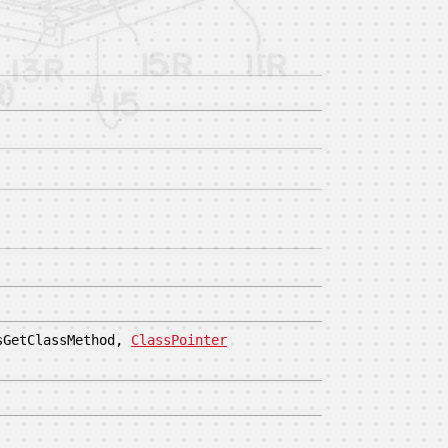
sGetClassMethod,
ClassPointer