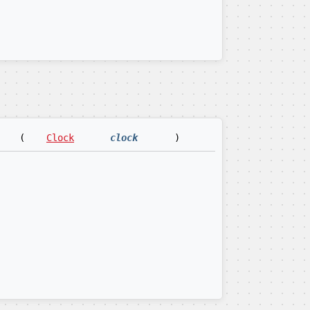
(
Clock
clock
)