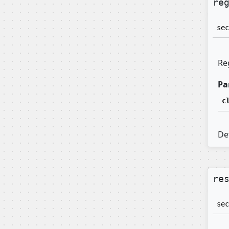
re
sec
Re
Pa
c
Def
re
sec