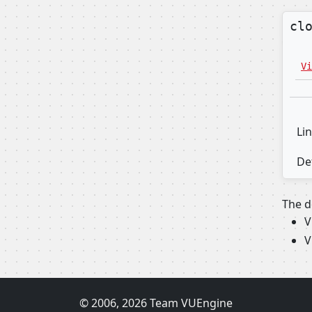
cl
Vi
Lin
Def
The d
V
V
© 2006, 2026 Team VUEngine