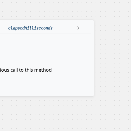
elapsedMilliseconds
)
ious call to this method