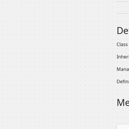
De
Class
Inher
Manag
Defini
Me