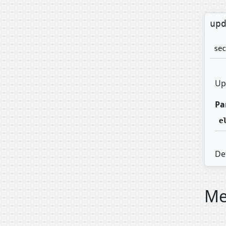
up
sec
Up
Pa
e
Def
Me