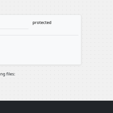
protected
g files: