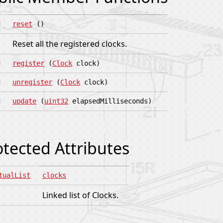
d
reset
()
Reset all the registered clocks.
d
register
(
Clock
clock)
d
unregister
(
Clock
clock)
d
update
(
uint32
elapsedMilliseconds)
otected Attributes
tualList
clocks
Linked list of Clocks.