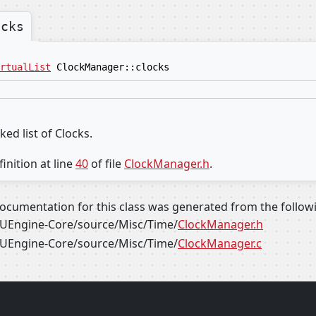
ocks
rtualList
ClockManager::clocks
ked list of Clocks.
inition at line
40
of file
ClockManager.h
.
ocumentation for this class was generated from the followin
UEngine-Core/source/Misc/Time/
ClockManager.h
UEngine-Core/source/Misc/Time/
ClockManager.c