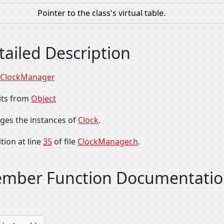
Pointer to the class's virtual table.
tailed Description
ClockManager
its from
Object
es the instances of
Clock
.
tion at line
35
of file
ClockManager.h
.
mber Function Documentati