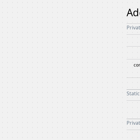
Ad
Priva
co
Stati
Privat