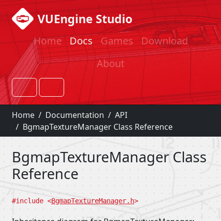
VUEngine Studio
Home
Docs
Games
Download
About
Home
Documentation
API
BgmapTextureManager Class Reference
BgmapTextureManager Class
Reference
#include <
BgmapTextureManager.h
>