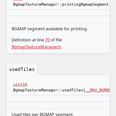
BgmapTextureManager::printingBgmapSegment
BGMAP segment available for printing.
Definition at line
70
of file
BgmapTextureManager.h
.
usedTiles
uint16
BgmapTextureManager::usedTiles[
__MAX_NUMBER_
Used tiles per BGMAP segment.