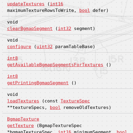
updateTextures
(
int16
maximumTextureRowsToWrite,
bool
defer)
void
clearBgmapSegment
(
int32
segment)
void
configure
(
uint32
paramTableBase)
int8
getAvailableBgmapSegmentsForTextures
()
int8
getPrintingBgmapSegment
()
void
loadTextures
(const
TextureSpec
**textureSpecs,
bool
removeOldTextures)
BgmapTexture
getTexture
(BgmapTextureSpec
*bgmapTextureSpec,
int16
minimumSegment,
bool