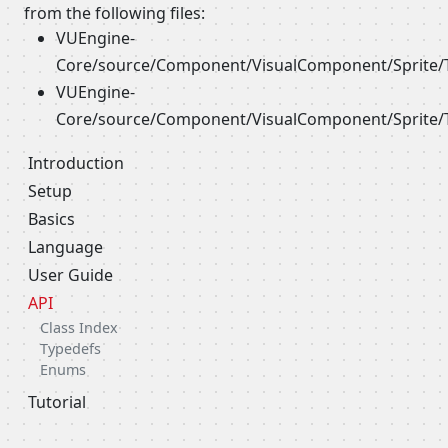
from the following files:
VUEngine-
Core/source/Component/VisualComponent/Sprite/
VUEngine-
Core/source/Component/VisualComponent/Sprite/
Introduction
Setup
Basics
Language
User Guide
API
Class Index
Typedefs
Enums
Tutorial