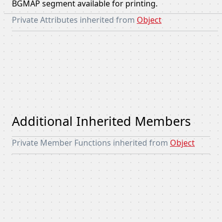
BGMAP segment available for printing.
Private Attributes inherited from
Object
Additional Inherited Members
Private Member Functions inherited from
Object