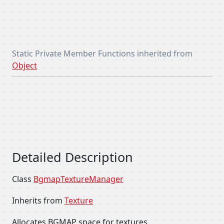
Static Private Member Functions inherited from
Object
Detailed Description
Class
BgmapTextureManager
Inherits from
Texture
Allocates BGMAP space for textures.