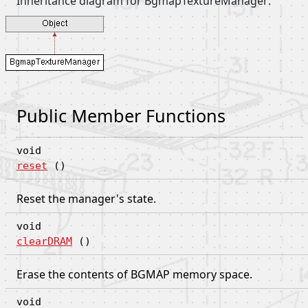
Inheritance diagram for BgmapTextureManager:
Public Member Functions
void
reset
()
Reset the manager's state.
void
clearDRAM
()
Erase the contents of BGMAP memory space.
void