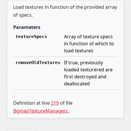
Load textures in function of the provided array
of specs.
Parameters
Array of texture specs
textureSpecs
in function of which to
load textures
If true, previously
removeOldTextures
loaded texturered are
first destroyed and
deallocated
Definition at line
219
of file
BgmapTextureManager.c
.