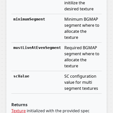
initilize the
desired texture
Minimum BGMAP
minimumSegment
segment where to
allocate the
texture
Required BGMAP
mustLiveAtEvenSegment
segment where to
allocate the
texture
SC configuration
scValue
value for multi
segment textures
Returns
Texture
initialized with the provided spec