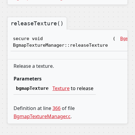
releaseTexture()
secure void
(
Bgmap
BgmapTextureManager::releaseTexture
Release a texture.
Parameters
Texture
to release
bgmapTexture
Definition at line
366
of file
BgmapTextureManager.c
.