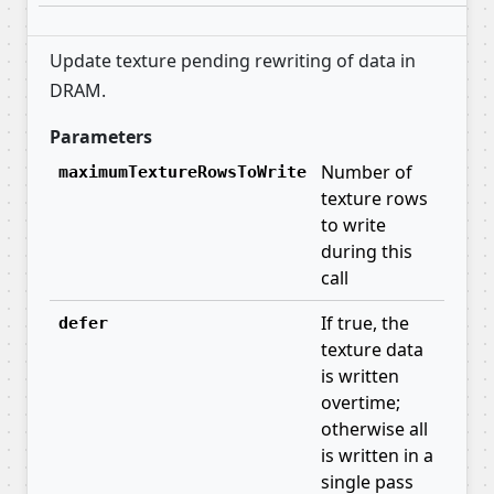
Update texture pending rewriting of data in
DRAM.
Parameters
Number of
maximumTextureRowsToWrite
texture rows
to write
during this
call
If true, the
defer
texture data
is written
overtime;
otherwise all
is written in a
single pass