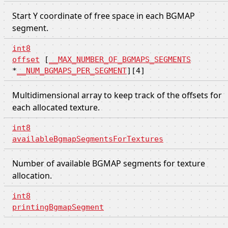
Start Y coordinate of free space in each BGMAP
segment.
int8
offset
[
__MAX_NUMBER_OF_BGMAPS_SEGMENTS
*
__NUM_BGMAPS_PER_SEGMENT
][4]
Multidimensional array to keep track of the offsets for
each allocated texture.
int8
availableBgmapSegmentsForTextures
Number of available BGMAP segments for texture
allocation.
int8
printingBgmapSegment