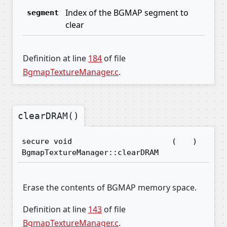
Index of the BGMAP segment to
segment
clear
Definition at line
184
of file
BgmapTextureManager.c
.
clearDRAM()
secure void
(
)
BgmapTextureManager::clearDRAM
Erase the contents of BGMAP memory space.
Definition at line
143
of file
BgmapTextureManager.c
.