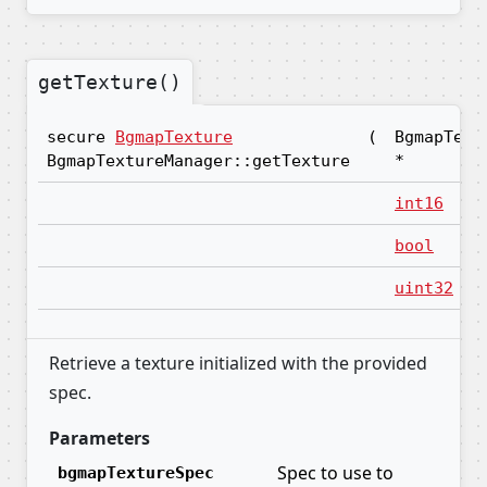
getTexture()
secure
BgmapTexture
(
BgmapText
BgmapTextureManager::getTexture
*
int16
bool
uint32
Retrieve a texture initialized with the provided
spec.
Parameters
Spec to use to
bgmapTextureSpec