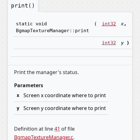
print()
s
static void
(
int32
x
,
BgmapTextureManager::print
int32
y
)
Print the manager's status.
Parameters
Screen x coordinate where to print
x
Screen y coordinate where to print
y
Definition at line
41
of file
BgmapTextureManager.c
.