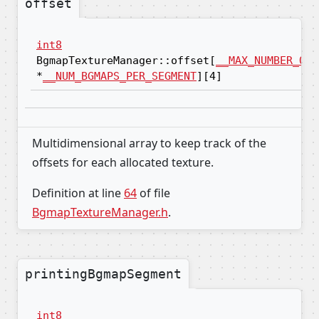
offset
int8
BgmapTextureManager::offset[
__MAX_NUMBER_OF_
*
__NUM_BGMAPS_PER_SEGMENT
][4]
Multidimensional array to keep track of the
offsets for each allocated texture.
Definition at line
64
of file
BgmapTextureManager.h
.
printingBgmapSegment
int8