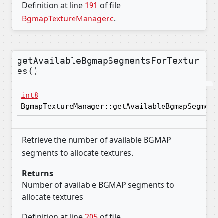
Definition at line
191
of file
BgmapTextureManager.c
.
getAvailableBgmapSegmentsForTextur
es()
int8
BgmapTextureManager::getAvailableBgmapSegment
Retrieve the number of available BGMAP
segments to allocate textures.
Returns
Number of available BGMAP segments to
allocate textures
Definition at line
205
of file