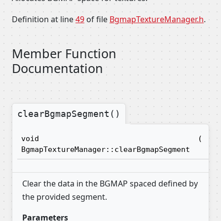
Definition at line
49
of file
BgmapTextureManager.h
.
Member Function
Documentation
clearBgmapSegment()
void
(
in
BgmapTextureManager::clearBgmapSegment
Clear the data in the BGMAP spaced defined by
the provided segment.
Parameters