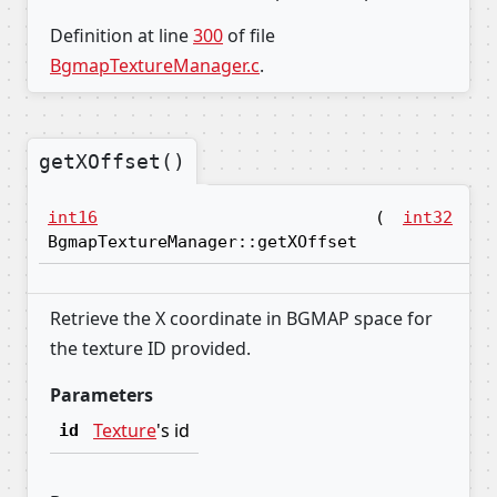
Definition at line
300
of file
BgmapTextureManager.c
.
getXOffset()
int16
(
int32
id
BgmapTextureManager::getXOffset
Retrieve the X coordinate in BGMAP space for
the texture ID provided.
Parameters
Texture
's id
id