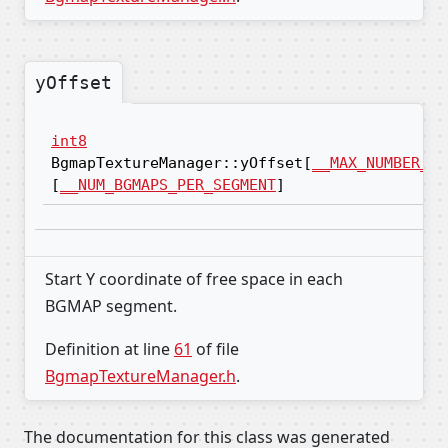
yOffset
int8
BgmapTextureManager::yOffset[
__MAX_NUMBER_OF
[
__NUM_BGMAPS_PER_SEGMENT
]
Start Y coordinate of free space in each
BGMAP segment.
Definition at line
61
of file
BgmapTextureManager.h
.
The documentation for this class was generated