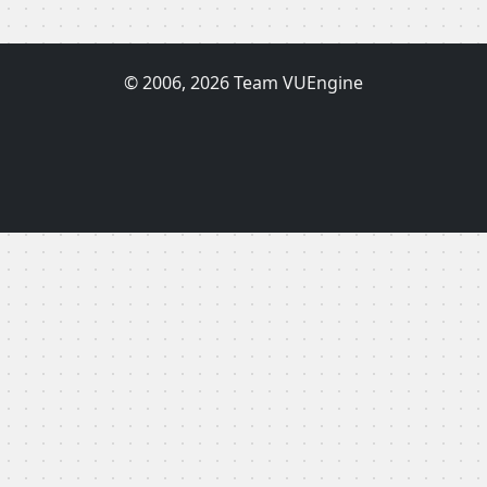
© 2006, 2026 Team VUEngine