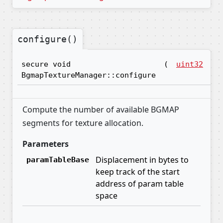
configure()
secure void
(
uint32
pa
BgmapTextureManager::configure
Compute the number of available BGMAP
segments for texture allocation.
Parameters
Displacement in bytes to
paramTableBase
keep track of the start
address of param table
space