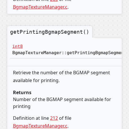
BgmapTextureManager.c
.
getPrintingBgmapSegment()
int8
BgmapTextureManager::getPrintingBgmapSegment
Retrieve the number of the BGMAP segment
available for printing.
Returns
Number of the BGMAP segment available for
printing
Definition at line
212
of file
BgmapTextureManager.c
.