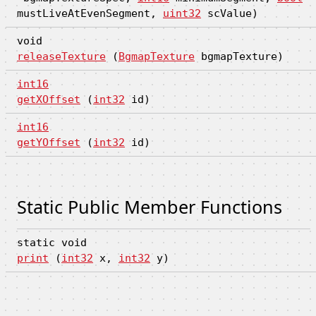
mustLiveAtEvenSegment,
uint32
scValue)
void
releaseTexture
(
BgmapTexture
bgmapTexture)
int16
getXOffset
(
int32
id)
int16
getYOffset
(
int32
id)
Static Public Member Functions
static void
print
(
int32
x,
int32
y)