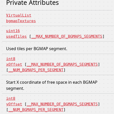
Private Attributes
VirtualList
bgmapTextures
uint16
usedTiles
[
__MAX_NUMBER_OF_BGMAPS_SEGMENTS
]
Used tiles per BGMAP segment.
int8
xOffset
[
__MAX_NUMBER_OF_BGMAPS_SEGMENTS
]
[
__NUM_BGMAPS_PER_SEGMENT
]
Start X coordinate of free space in each BGMAP
segment.
int8
yOffset
[
__MAX_NUMBER_OF_BGMAPS_SEGMENTS
]
[
__NUM_BGMAPS_PER_SEGMENT
]