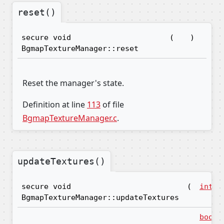
reset()
secure void
(
)
BgmapTextureManager::reset
Reset the manager's state.
Definition at line
113
of file
BgmapTextureManager.c
.
updateTextures()
secure void
(
int16
BgmapTextureManager::updateTextures
bool