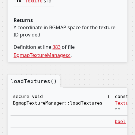
Texture
's id
id
Returns
Y coordinate in BGMAP space for the texture
ID provided
Definition at line
383
of file
BgmapTextureManager.c
.
loadTextures()
secure void
(
const
BgmapTextureManager::loadTextures
Texture
**
bool