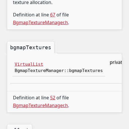
texture allocation.
Definition at line
67
of file
BgmapTextureManager.h
.
bgmapTextures
private
VirtualList
BgmapTextureManager::bgmapTextures
Definition at line
52
of file
BgmapTextureManager.h
.