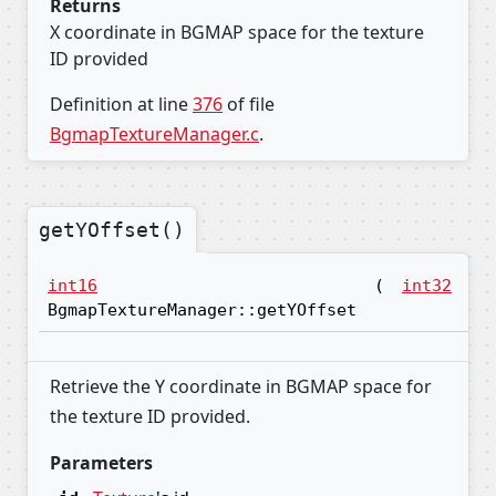
Returns
X coordinate in BGMAP space for the texture
ID provided
Definition at line
376
of file
BgmapTextureManager.c
.
getYOffset()
int16
(
int32
id
BgmapTextureManager::getYOffset
Retrieve the Y coordinate in BGMAP space for
the texture ID provided.
Parameters