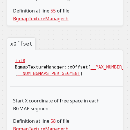
Definition at line
55
of file
BgmapTextureManager.h
.
xOffset
int8
BgmapTextureManager::xOffset[
__MAX_NUMBER_OF
[
__NUM_BGMAPS_PER_SEGMENT
]
Start X coordinate of free space in each
BGMAP segment.
Definition at line
58
of file
BgmapTextureManager.h
.