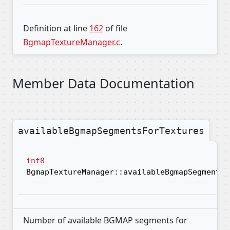
Definition at line
162
of file
BgmapTextureManager.c
.
Member Data Documentation
availableBgmapSegmentsForTextures
int8
BgmapTextureManager::availableBgmapSegmentsF
Number of available BGMAP segments for